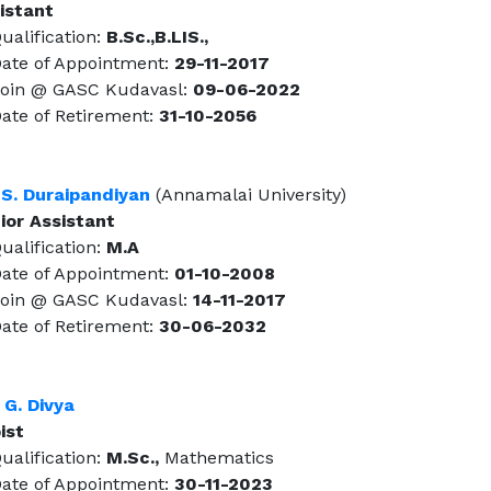
istant
alification:
B.Sc.,B.LIS.,
te of Appointment:
29-11-2017
in @ GASC Kudavasl:
09-06-2022
te of Retirement:
31-10-2056
 S. Duraipandiyan
(Annamalai University)
ior Assistant
alification:
M.A
te of Appointment:
01-10-2008
in @ GASC Kudavasl:
14-11-2017
te of Retirement:
30-06-2032
 G. Divya
ist
alification:
M.Sc.,
Mathematics
te of Appointment:
30-11-2023