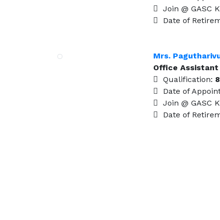
Join @ GASC K
Date of Retire
Mrs. Paguthariv
Office Assistant
Qualification:
8
Date of Appoin
Join @ GASC K
Date of Retire
Visit Us
Kudavasal – 612601.