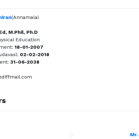
hiran
(Annamalai
Ed, M.Phil, Ph.D
hysical Education
tment:
18-01-2007
davasl:
02-02-2018
ent:
31-06-2038
diffmail.com
rs
Mr.