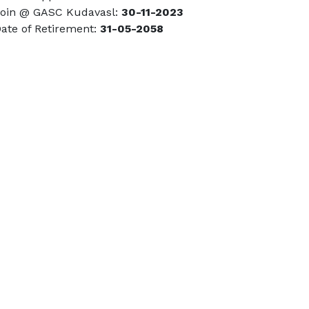
in @ GASC Kudavasl:
30-11-2023
te of Retirement:
31-05-2058
Call Us
04366- 263399