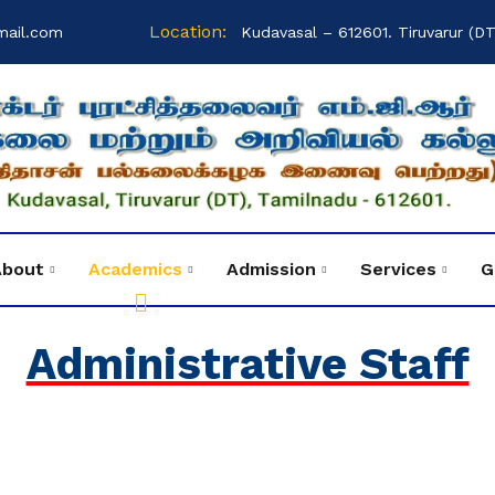
Location:
mail.com
Kudavasal – 612601. Tiruvarur (DT
About
Academics
Admission
Services
G
Administrative Staff