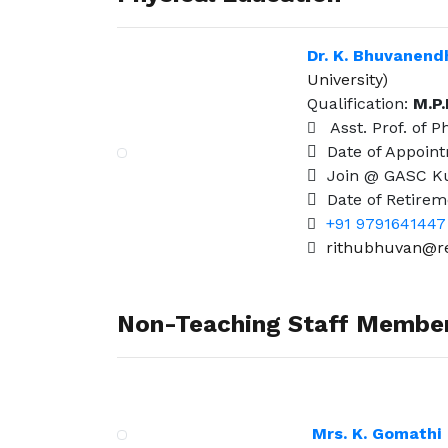
Dr. K. Bhuvanend
University)
Qualification:
M.P.
Asst. Prof. of P
Date of Appoin
Join @ GASC Ku
Date of Retirem
+91 9791641447
rithubhuvan@re
Non-Teaching Staff Membe
Mrs. K. Gomathi