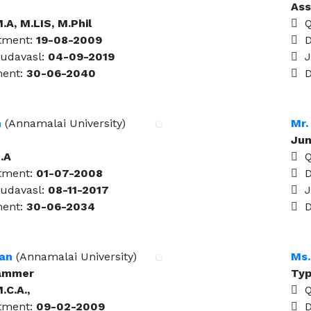
Ass
.A, M.LIS, M.Phil
Qu
tment:
19-08-2009
Da
udavasl:
04-09-2019
Jo
ment:
30-06-2040
Da
n
(Annamalai University)
Mr.
Jun
.A
Qu
tment:
01-07-2008
Da
udavasl:
08-11-2017
Jo
ment:
30-06-2034
Da
jan
(Annamalai University)
Ms.
rammer
Typ
.C.A.,
Qu
tment:
09-02-2009
Da