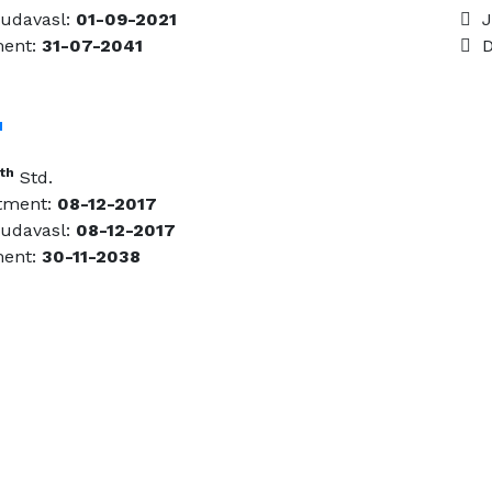
udavasl:
01-09-2021
Jo
ment:
31-07-2041
Da
u
th
Std.
tment:
08-12-2017
udavasl:
08-12-2017
ment:
30-11-2038
Email Us
gasc.kudavasal@gmail.com