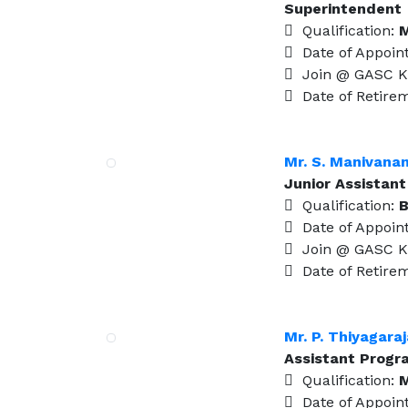
Superintendent
Qualification:
M
Date of Appoin
Join @ GASC K
Date of Retire
Mr. S. Manivana
Junior Assistant
Qualification:
B
Date of Appoin
Join @ GASC K
Date of Retire
Mr. P. Thiyagara
Assistant Prog
Qualification:
M
Date of Appoin