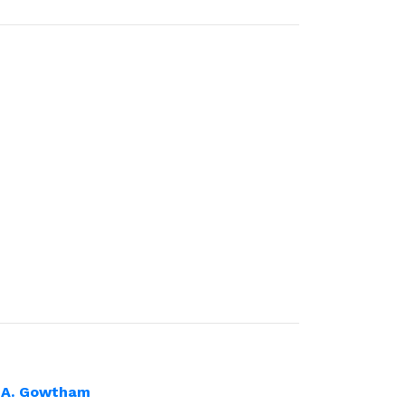
 A. Gowtham