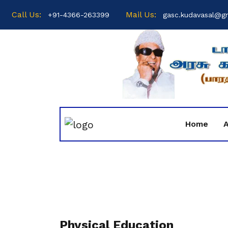
Call Us:
Mail Us:
+91-4366-263399
gasc.kudavasal@g
Home
Physical Education