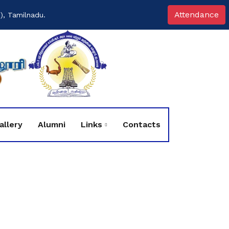
Attendance
), Tamilnadu.
allery
Alumni
Links
Contacts