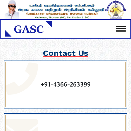
Contact Us
+91-4366-263399