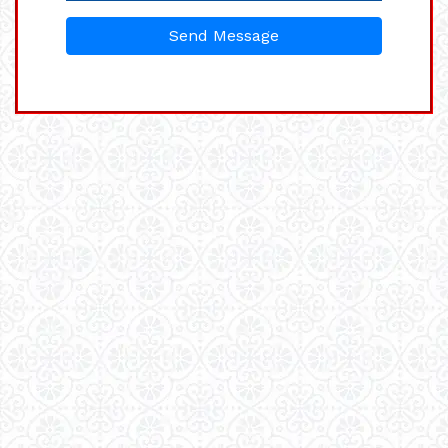
Send Message