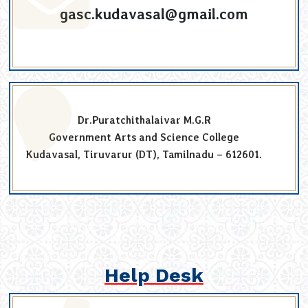
gasc.kudavasal@gmail.com
Dr.Puratchithalaivar M.G.R
Government Arts and Science College
Kudavasal, Tiruvarur (DT), Tamilnadu – 612601.
Help Desk