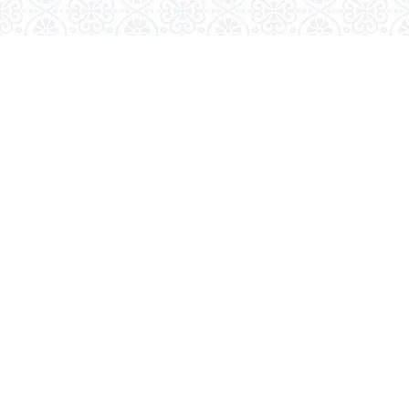
Visit Us
Kudavasal – 612601.
Tiruvarur (DT), Tamilnadu.
Email Us
gasc.kudavasal@gmail.com
Call Us
04366- 263399
© 2026, Goverment Arts & Science College, Kudavasal -
0117559
612 601