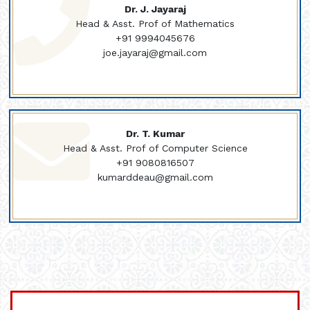
Dr. J. Jayaraj
Head & Asst. Prof of Mathematics
+91 9994045676
joe.jayaraj@gmail.com
Dr. T. Kumar
Head & Asst. Prof of Computer Science
+91 9080816507
kumarddeau@gmail.com