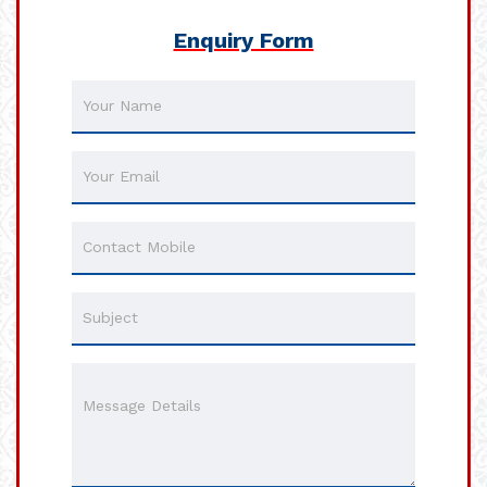
Enquiry Form