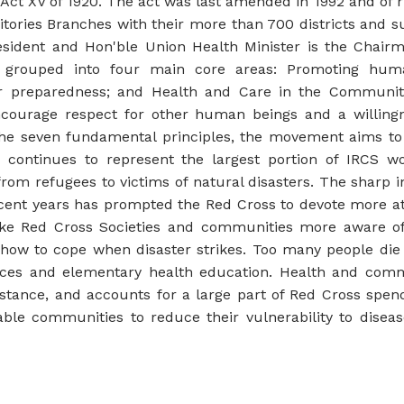
Act XV of 1920. The act was last amended in 1992 and of 
ritories Branches with their more than 700 districts and 
resident and Hon'ble Union Health Minister is the Chair
grouped into four main core areas: Promoting humani
er preparedness; and Health and Care in the Communi
courage respect for other human beings and a willingne
e seven fundamental principles, the movement aims to i
 continues to represent the largest portion of IRCS wo
from refugees to victims of natural disasters. The sharp 
cent years has prompted the Red Cross to devote more atte
e Red Cross Societies and communities more aware of t
d how to cope when disaster strikes. Too many people die
vices and elementary health education. Health and com
stance, and accounts for a large part of Red Cross spe
ble communities to reduce their vulnerability to disea