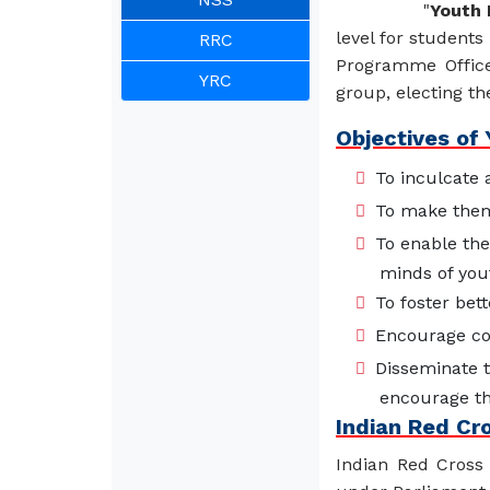
"
Youth 
level for students
RRC
Programme Office
YRC
group, electing th
Objectives of
To inculcate 
To make them 
To enable the
minds of you
To foster bett
Encourage co
Disseminate 
encourage th
Indian Red Cr
Indian Red Cross 