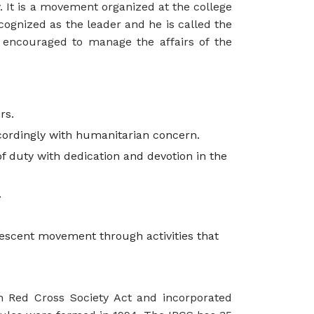
y. It is a movement organized at the college
ecognized as the leader and he is called the
encouraged to manage the affairs of the
rs.
cordingly with humanitarian concern.
f duty with dedication and devotion in the
.
escent movement through activities that
n Red Cross Society Act and incorporated