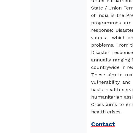
under Parliament 
State / Union Ter
of India is the P
programmes are 
response; Disast
values , which en
problems. From th
Disaster response
annually ranging 
countrywide in re
These aim to mak
vulnerability, an
basic health ser
humanitarian assi
Cross aims to ena
health crises.
Contact