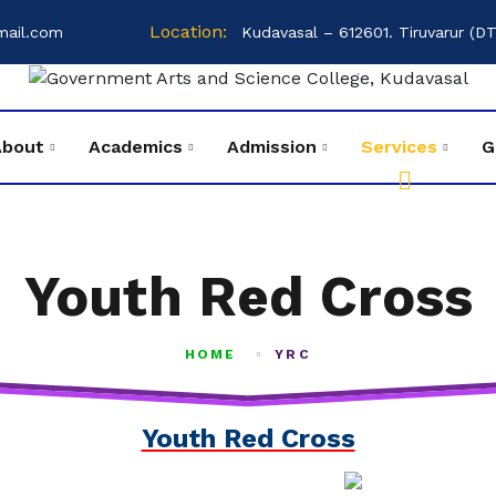
Location:
mail.com
Kudavasal – 612601. Tiruvarur (DT
About
Academics
Admission
Services
G
Youth Red Cross
HOME
YRC
Youth Red Cross