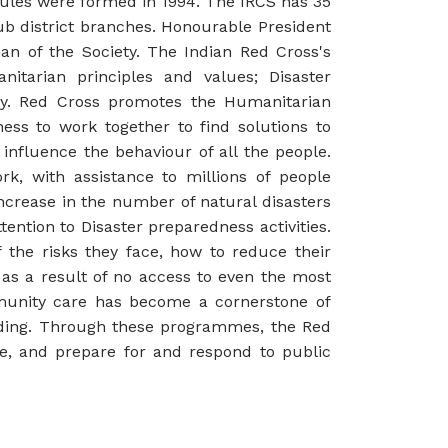
rules were formed in 1994. The IRCS has 35
sub district branches. Honourable President
man of the Society. The Indian Red Cross's
tarian principles and values; Disaster
ty. Red Cross promotes the Humanitarian
ss to work together to find solutions to
nfluence the behaviour of all the people.
rk, with assistance to millions of people
increase in the number of natural disasters
ntion to Disaster preparedness activities.
he risks they face, how to reduce their
 as a result of no access to even the most
munity care has become a cornerstone of
nding. Through these programmes, the Red
se, and prepare for and respond to public