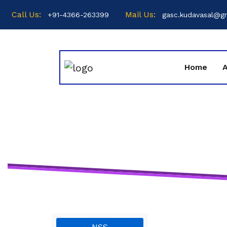
Call Us:
Mail Us:
+91-4366-263399
gasc.kudavasal@g
Home
NSS