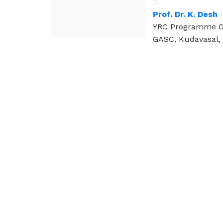
Prof. Dr. K. Desh
YRC Programme Of
GASC, Kudavasal, 
Visit Us
Kudavasal – 612601.
Tiruvarur (DT), Tamilnadu.