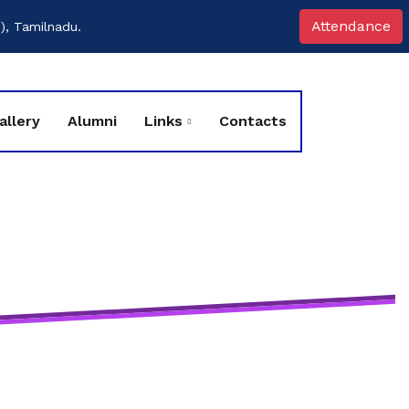
Attendance
), Tamilnadu.
allery
Alumni
Links
Contacts