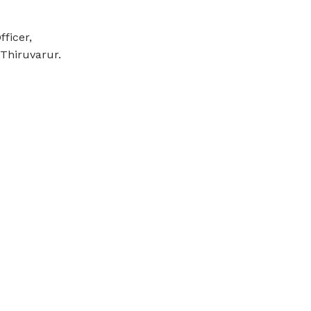
ficer,
Thiruvarur.
Email Us
gasc.kudavasal@gmail.com