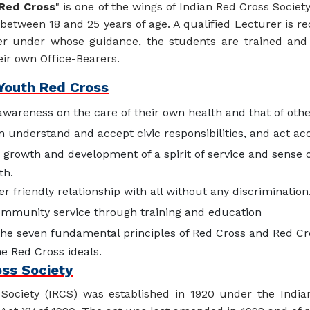
Red Cross
" is one of the wings of Indian Red Cross Societ
 between 18 and 25 years of age. A qualified Lecturer is r
r under whose guidance, the students are trained and 
eir own Office-Bearers.
 Youth Red Cross
awareness on the care of their own health and that of othe
understand and accept civic responsibilities, and act ac
 growth and development of a spirit of service and sense o
th.
er friendly relationship with all without any discrimination
mmunity service through training and education
the seven fundamental principles of Red Cross and Red Cr
e Red Cross ideals.
oss Society
Society (IRCS) was established in 1920 under the India