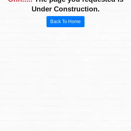
Under Construction.
Back To Home