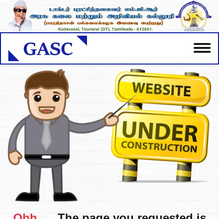
Ohh.....
The page you requested is