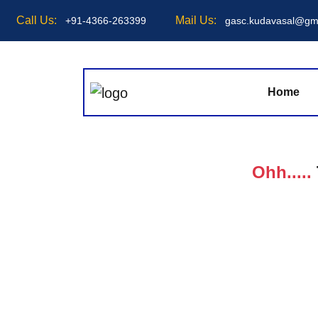
Call Us:
Mail Us:
+91-4366-263399
gasc.kudavasal@gm
Home
Ohh.....