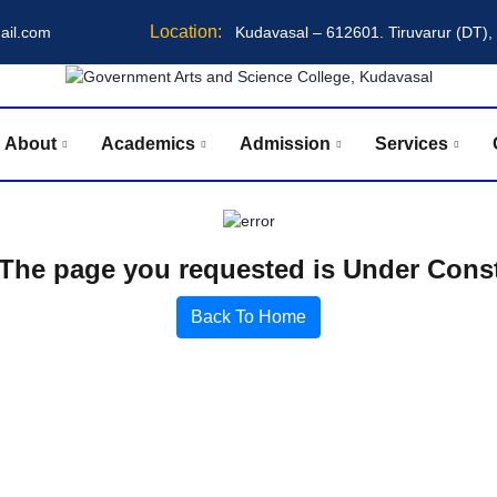
Location:
ail.com
Kudavasal – 612601. Tiruvarur (DT),
About
Academics
Admission
Services
The page you requested is Under Const
Back To Home