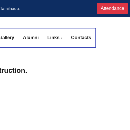
Attendance
 Tamilnadu.
Gallery
Alumni
Links
Contacts
ruction.