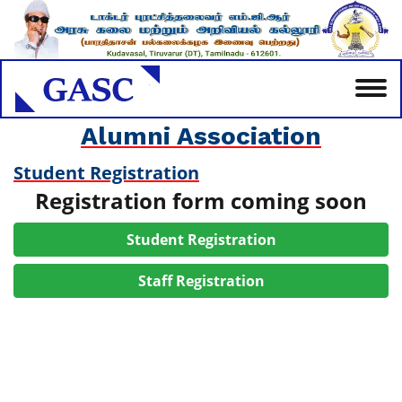
Alumni Association
Student Registration
Registration form coming soon
Student Registration
Staff Registration